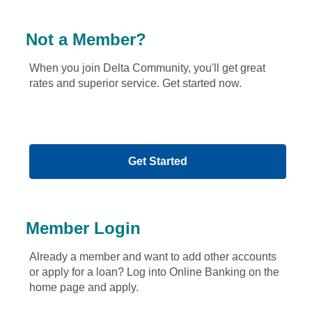
f
o
u
Not a Member?
n
d
When you join Delta Community, you'll get great
.
rates and superior service. Get started now.
P
l
e
a
s
Get Started
e
s
e
l
e
Member Login
c
t
Already a member and want to add other accounts
t
or apply for a loan? Log into Online Banking on the
h
home page and apply.
e
s