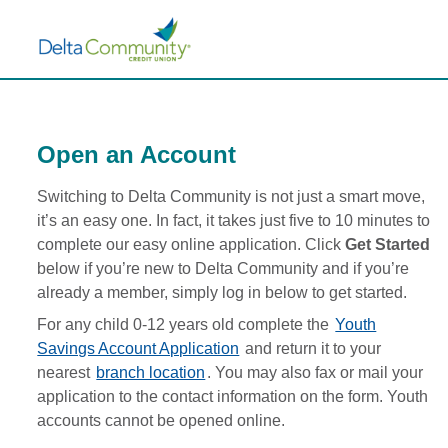
Existing
h
Member
e
Page
f
page
o
has
l
loaded
l
o
Open an Account
w
i
Switching to Delta Community is not just a smart move,
n
g
it’s an easy one. In fact, it takes just five to 10 minutes to
0
complete our easy online application. Click
Get Started
i
below if you’re new to Delta Community and if you’re
s
already a member, simply log in below to get started.
s
u
For any child 0-12 years old complete the
Youth
e
Savings Account Application
and return it to your
s
nearest
branch location
. You may also fax or mail your
w
application to the contact information on the form. Youth
e
r
accounts cannot be opened online.
e