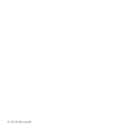
© 2018 Microsoft