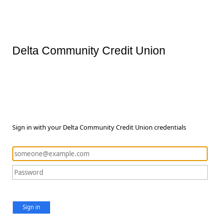
Delta Community Credit Union
Sign in with your Delta Community Credit Union credentials
Sign in